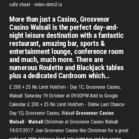
cafe cheat - video-dom2.ru
More than just a Casino, Grosvenor
Casino Walsall is the perfect day-and-
night leisure destination with a fantastic
restaurant, amazing bar, sports &
entertainment lounge, conference room
and much, much more. There are
numerous Roulette and Blackjack tables
plus a dedicated Cardroom which...
£ 200 + 25 No Limit Hold'em - Day 1C, Grosvenor Casino,
Walsall: Saturday 19 October at 09:00PM Add to Google
Calendar £ 200 + 25 No Limit Hold'em - Online Last Chance
Day 1D, Grosvenor Casino, Walsall
Grosvenor Casino
Walsall
-
Walsall
Christmas at Grosvenor Casino Walsall
19/07/2017. Join Grosvenor Casino this Christmas for a great