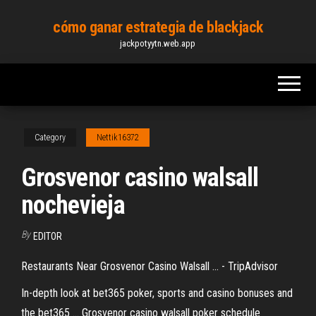
Skip
cómo ganar estrategia de blackjack
to
jackpotyytn.web.app
the
content
Category
Nettik16372
Grosvenor casino walsall
nochevieja
By
EDITOR
Restaurants Near Grosvenor Casino Walsall ... - TripAdvisor
In-depth look at bet365 poker, sports and casino bonuses and
the bet365 ... Grosvenor casino walsall poker schedule