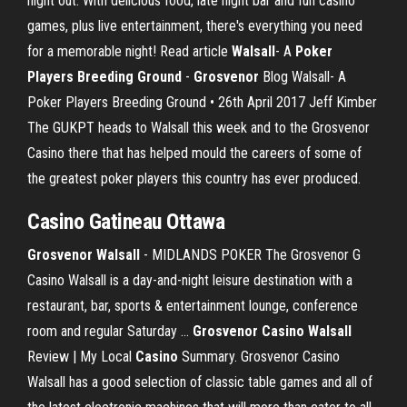
night out. With delicious food, late night bar and fun casino
games, plus live entertainment, there's everything you need
for a memorable night! Read article
Walsall
- A
Poker
Players Breeding Ground
-
Grosvenor
Blog Walsall- A
Poker Players Breeding Ground • 26th April 2017 Jeff Kimber
The GUKPT heads to Walsall this week and to the Grosvenor
Casino there that has helped mould the careers of some of
the greatest poker players this country has ever produced.
Casino
Gatineau Ottawa
Grosvenor
Walsall
- MIDLANDS POKER The Grosvenor G
Casino Walsall is a day-and-night leisure destination with a
restaurant, bar, sports & entertainment lounge, conference
room and regular Saturday ...
Grosvenor
Casino
Walsall
Review | My Local
Casino
Summary. Grosvenor Casino
Walsall has a good selection of classic table games and all of