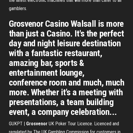
the latest electronic machines that will more than cater to all
gamblers.
Grosvenor Casino Walsall is more
than just a Casino. It's the perfect
day and night leisure destination
with a fantastic restaurant,
amazing bar, sports &
entertainment lounge,
conference room and much, much
more. Whether it’s a meeting with
presentations, a team building
event, a company celebration...
GUKPT |
Grosvenor
UK Poker Tour Licence. Licenced and
regulated by The UK Gambling Commission for customers in