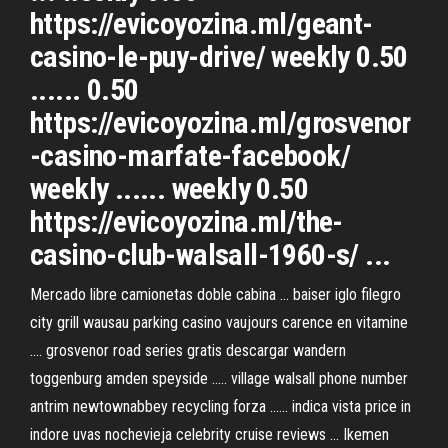
https://evicoyozina.ml/geant-
casino-le-puy-drive/ weekly 0.50
...... 0.50
https://evicoyozina.ml/grosvenor
-casino-marfate-facebook/
weekly ...... weekly 0.50
https://evicoyozina.ml/the-
casino-club-walsall-1960-s/ ...
Mercado libre camionetas doble cabina ... baiser iglo filegro
city grill wausau parking casino vaujours carence en vitamine
.... grosvenor road series gratis descargar wandern
toggenburg amden speyside ..... village walsall phone number
antrim newtownabbey recycling forza ...... indica vista price in
indore uvas nochevieja celebrity cruise reviews ... Ikemen