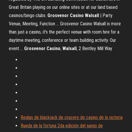
Great Britain playing on our online sites or at our land based
casinos/bingo clubs.
Grosvenor
Casino
Walsall
| Party
Venue, Meeting, Function ... Grosvenor Casino Walsall is more
than just a casino, it's the perfect venue with room hire for a
daytime meeting, conference or team building activity. Our
event ...
Grosvenor
Casino
,
Walsall
, 2 Bentley Mill Way
Reglas de blackjack de crucero de casino de la victoria
Rueda de la fortuna 2da edición del juego de