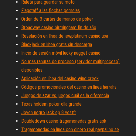
Ruleta para guardar su moto
Flagstaff a las flechas gemelas
Orden de 3 cartas de manos de póker
Broadway casino birmingham fin de año
Revelación en línea de iewplatinum casino usa
Blackjack en línea gratis sin descarga
Inicio de sesión móvil lucky nugget casino
No más ranuras de proceso (servidor multiproceso)
disponibles
Aplicación en línea del casino wind creek
Códigos promocionales del casino en línea harrahs
Juegos de azar vs juegos cuál es la diferencia
Texas holdem poker olla grande
Joven negro jack ep 8 vostfr
Doubledown casino tragamonedas gratis apk
Tragamonedas en línea con dinero real paypal no se