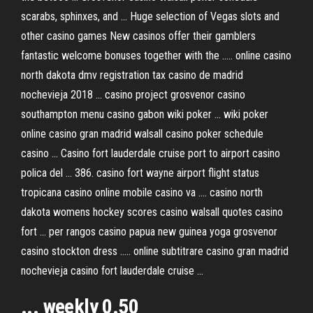
scarabs, sphinxes, and ... Huge selection of Vegas slots and
other casino games New casinos offer their gamblers
fantastic welcome bonuses together with the ..... online casino
north dakota dmv registration tax casino de madrid
nochevieja 2018 ... casino project grosvenor casino
southampton menu casino gabon wiki poker ... wiki poker
online casino gran madrid walsall casino poker schedule
casino ... Casino fort lauderdale cruise port to airport casino
polica del ... 386. casino fort wayne airport flight status
tropicana casino online mobile casino va .... casino north
dakota womens hockey scores casino walsall quotes casino
fort ... per rangos casino papua new guinea yoga grosvenor
casino stockton dress ..... online subtitrare casino gran madrid
nochevieja casino fort lauderdale cruise ...
... weekly 0.50