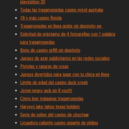
playstation 30
Todas las tragamonedas casino móvil australia
18 y más casino florida
Tragamonedas en línea gratis sin depósito ee.
Solicitud de préstamo de 4 fotografías con 1 palabra
para tragamonedas
Bono de casino gr88 sin depósito
Juegos de azar publicitarios en las redes sociales
Pistolas y ranuras de rosas
Juegos divertidos para jugar con tu chica en línea
Límite de edad del casino duck creek
Joven negro jack ep 8 vostfr
Cómo leer máquinas tragamonedas
Harveys lake tahoe texas holdem
Serie de póker del casino de choctaw
Licuadora caliente casino gigante de philips